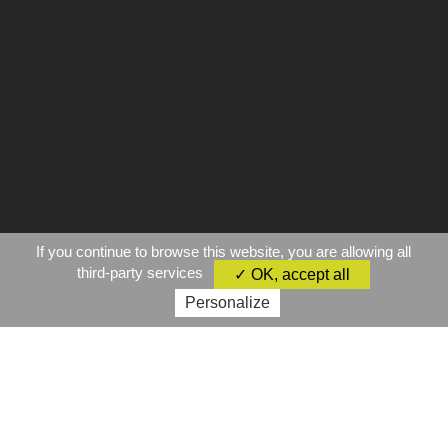
If you continue to browse this website, you are allowing all
third-party services
✓ OK, accept all
Personalize