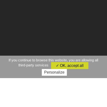
If you continue to browse this website, you are allowing all
third-party services
✓ OK, accept all
Personalize