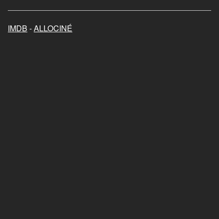
Mon chat et moi, la grande
aventure de Rroû
IMDB
-
ALLOCINÉ
2023