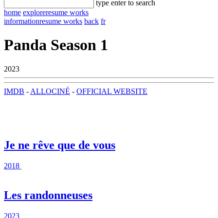
type enter to search
home
explore
resume works
information
resume works
back
fr
Panda Season 1
2023
IMDB
-
ALLOCINÉ
-
OFFICIAL WEBSITE
Je ne rêve que de vous
2018
Les randonneuses
2023