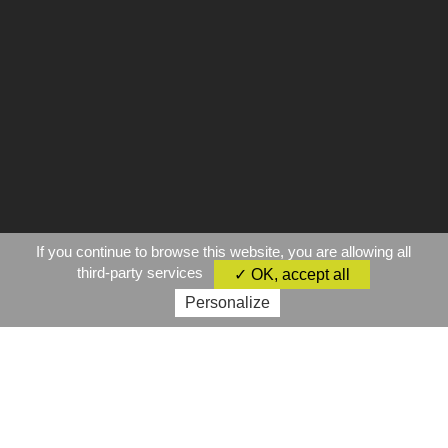
If you continue to browse this website, you are allowing all
third-party services
✓ OK, accept all
Personalize